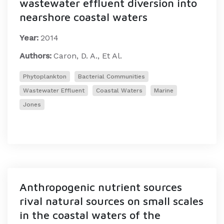
wastewater effluent diversion into
nearshore coastal waters
Year:
2014
Authors:
Caron, D. A., Et Al.
Phytoplankton
Bacterial Communities
Wastewater Effluent
Coastal Waters
Marine
Jones
Anthropogenic nutrient sources
rival natural sources on small scales
in the coastal waters of the