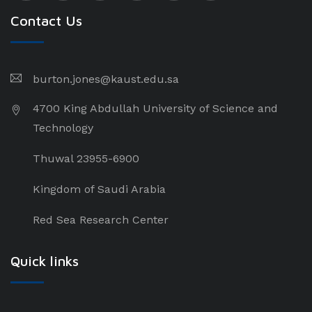
Contact Us
burton.jones@kaust.edu.sa
4700 King Abdullah University of Science and
Technology
Thuwal 23955-6900
Kingdom of Saudi Arabia
Red Sea Research Center
Quick links