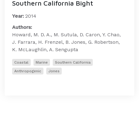
Southern California Bight
Year:
2014
Authors:
Howard, M. D. A., M. Sutula, D. Caron, Y. Chao,
J. Farrara, H. Frenzel, B. Jones, G. Robertson,
K. McLaughlin, A. Sengupta
Coastal
Marine
Southern California
Anthropogenic
Jones