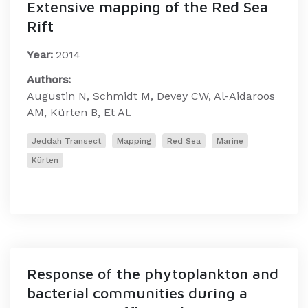
Extensive mapping of the Red Sea
Rift
Year:
2014
Authors:
Augustin N, Schmidt M, Devey CW, Al-Aidaroos
AM, Kürten B, Et Al.
Jeddah Transect
Mapping
Red Sea
Marine
Kürten
Response of the phytoplankton and
bacterial communities during a