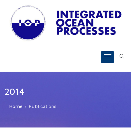
2014
Home
Publications