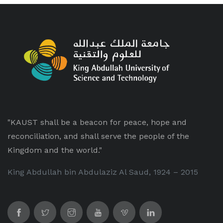
"KAUST shall be a beacon for peace, hope and
reconciliation, and shall serve the people of the
Kingdom and the world."
King Abdullah bin Abdulaziz Al Saud, 1924 – 2015