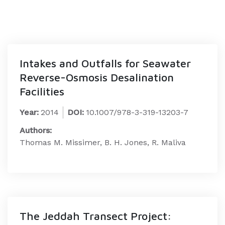
Intakes and Outfalls for Seawater
Reverse-Osmosis Desalination
Facilities
Year:
2014
DOI:
10.1007/978-3-319-13203-7
Authors:
Thomas M. Missimer, B. H. Jones, R. Maliva
The Jeddah Transect Project: